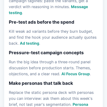
campaign taglines: paste the variants, get a
verdict with reasoning in minutes.
Message
testing
.
Pre-test ads before the spend
Kill weak ad variants before they burn budget,
and find the hook your audience actually quotes
back.
Ad testing
.
Pressure-test campaign concepts
Run the big idea through a three-round panel
discussion before production starts. Themes,
objections, and a clear read.
AI Focus Group
.
Make personas that talk back
Replace the static persona deck with personas
you can interview: ask them about this week's
brief, not last year's segmentation.
Persona