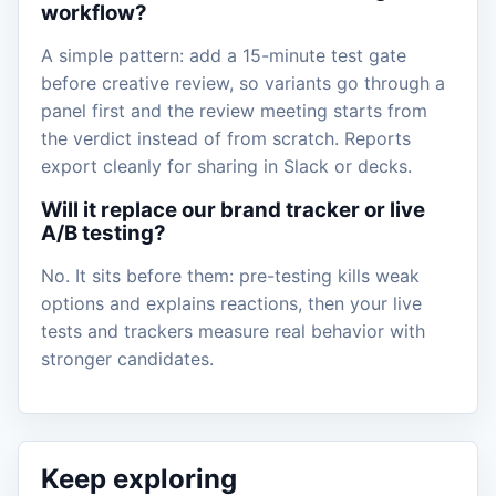
workflow?
A simple pattern: add a 15-minute test gate
before creative review, so variants go through a
panel first and the review meeting starts from
the verdict instead of from scratch. Reports
export cleanly for sharing in Slack or decks.
Will it replace our brand tracker or live
A/B testing?
No. It sits before them: pre-testing kills weak
options and explains reactions, then your live
tests and trackers measure real behavior with
stronger candidates.
Keep exploring