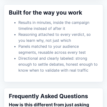
Built for the way you work
Results in minutes, inside the campaign
timeline instead of after it
Reasoning attached to every verdict, so
you learn why, not just which
Panels matched to your audience
segments, reusable across every test
Directional and clearly labeled: strong
enough to settle debates, honest enough to
know when to validate with real traffic
Frequently Asked Questions
How is this different from just asking