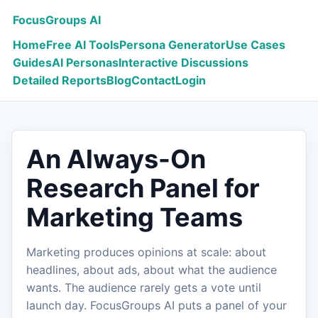
FocusGroups AI
Home
Free AI Tools
Persona Generator
Use Cases
Guides
AI Personas
Interactive Discussions
Detailed Reports
Blog
Contact
Login
An Always-On
Research Panel for
Marketing Teams
Marketing produces opinions at scale: about
headlines, about ads, about what the audience
wants. The audience rarely gets a vote until
launch day. FocusGroups AI puts a panel of your