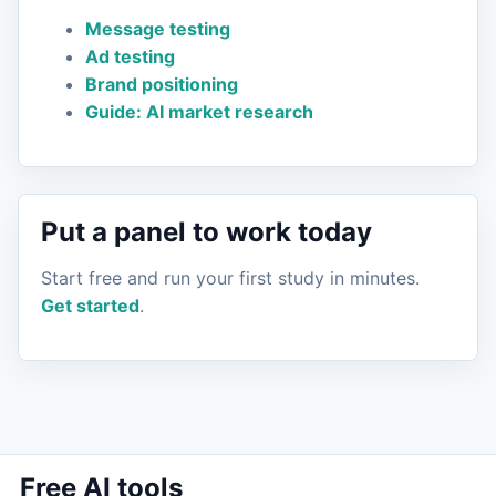
Message testing
Ad testing
Brand positioning
Guide: AI market research
Put a panel to work today
Start free and run your first study in minutes.
Get started
.
Free AI tools