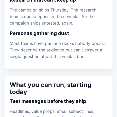
The campaign ships Thursday. The research
team's queue opens in three weeks. So the
campaign ships untested, again.
Personas gathering dust
Most teams have persona decks nobody opens.
They describe the audience but can't answer a
single question about this week's brief.
What you can run, starting
today
Test messages before they ship
Headlines, value props, email subject lines,