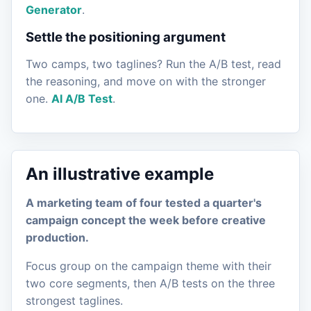
Generator
.
Settle the positioning argument
Two camps, two taglines? Run the A/B test, read
the reasoning, and move on with the stronger
one.
AI A/B Test
.
An illustrative example
A marketing team of four tested a quarter's
campaign concept the week before creative
production.
Focus group on the campaign theme with their
two core segments, then A/B tests on the three
strongest taglines.