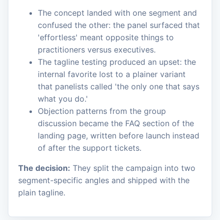
The concept landed with one segment and
confused the other: the panel surfaced that
'effortless' meant opposite things to
practitioners versus executives.
The tagline testing produced an upset: the
internal favorite lost to a plainer variant
that panelists called 'the only one that says
what you do.'
Objection patterns from the group
discussion became the FAQ section of the
landing page, written before launch instead
of after the support tickets.
The decision:
They split the campaign into two
segment-specific angles and shipped with the
plain tagline.