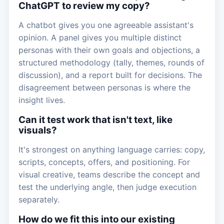
ChatGPT to review my copy?
A chatbot gives you one agreeable assistant's
opinion. A panel gives you multiple distinct
personas with their own goals and objections, a
structured methodology (tally, themes, rounds of
discussion), and a report built for decisions. The
disagreement between personas is where the
insight lives.
Can it test work that isn't text, like
visuals?
It's strongest on anything language carries: copy,
scripts, concepts, offers, and positioning. For
visual creative, teams describe the concept and
test the underlying angle, then judge execution
separately.
How do we fit this into our existing