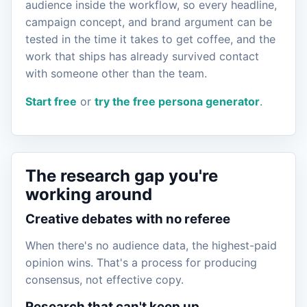
audience inside the workflow, so every headline,
campaign concept, and brand argument can be
tested in the time it takes to get coffee, and the
work that ships has already survived contact
with someone other than the team.
Start free
or
try the free persona generator
.
The research gap you're
working around
Creative debates with no referee
When there's no audience data, the highest-paid
opinion wins. That's a process for producing
consensus, not effective copy.
Research that can't keep up