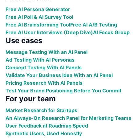
Free AI Persona Generator
Free AI Poll & AI Survey Tool
Free AI Brainstorming Tool
Free AI A/B Testing
Free AI User Interviews (Deep Dive)
AI Focus Group
Use cases
Message Testing With an AI Panel
Ad Testing With AI Personas
Concept Testing With AI Panels
Validate Your Business Idea With an AI Panel
Pricing Research With AI Panels
Test Your Brand Positioning Before You Commit
For your team
Market Research for Startups
An Always-On Research Panel for Marketing Teams
User Feedback at Roadmap Speed
Synthetic Users, Used Honestly