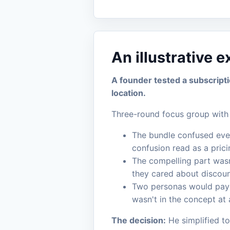
An illustrative 
A founder tested a subscript
location.
Three-round focus group with 
The bundle confused every
confusion read as a pricin
The compelling part wasn
they cared about discoun
Two personas would pay m
wasn't in the concept at a
The decision:
He simplified to