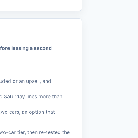
efore leasing a second
luded or an upsell, and
d Saturday lines more than
wo cars, an option that
o-car tier, then re-tested the