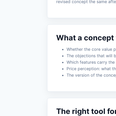
revised concept the same aft
What a concept t
Whether the core value pr
The objections that will 
Which features carry the
Price perception: what th
The version of the conce
The right tool fo