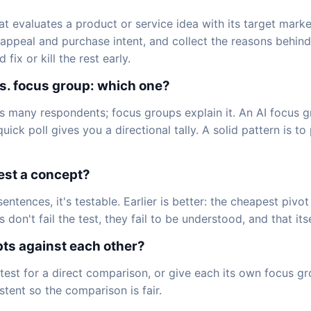
at evaluates a product or service idea with its target mar
ppeal and purchase intent, and collect the reasons behind b
ix or kill the rest early.
s. focus group: which one?
s many respondents; focus groups explain it. An AI focus g
ick poll gives you a directional tally. A solid pattern is to p
test a concept?
 sentences, it's testable. Earlier is better: the cheapest piv
on't fail the test, they fail to be understood, and that itsel
pts against each other?
test for a direct comparison, or give each its own focus g
tent so the comparison is fair.