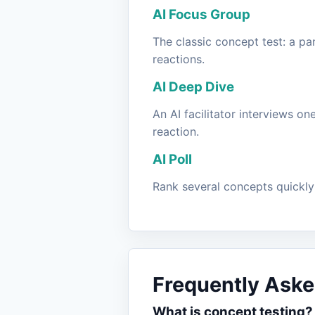
AI Focus Group
The classic concept test: a pa
reactions.
AI Deep Dive
An AI facilitator interviews o
reaction.
AI Poll
Rank several concepts quickly 
Frequently Aske
What is concept testing?