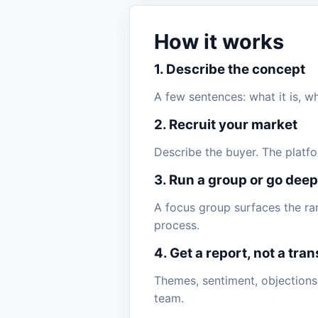
How it works
1. Describe the concept
A few sentences: what it is, w
2. Recruit your market
Describe the buyer. The platfo
3. Run a group or go deep
A focus group surfaces the ra
process.
4. Get a report, not a tran
Themes, sentiment, objections
team.