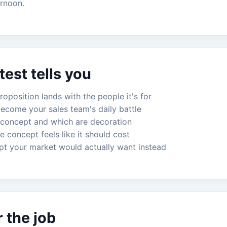
ernoon.
est tells you
oposition lands with the people it's for
become your sales team's daily battle
 concept and which are decoration
e concept feels like it should cost
pt your market would actually want instead
r the job