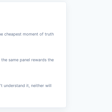
the cheapest moment of truth
h the same panel rewards the
t understand it, neither will