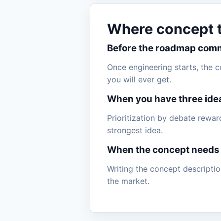
Where concept te
Before the roadmap com
Once engineering starts, the 
you will ever get.
When you have three ide
Prioritization by debate rewa
strongest idea.
When the concept needs
Writing the concept description
the market.