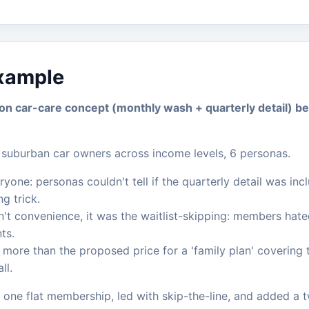
example
ion car-care concept (monthly wash + quarterly detail) b
suburban car owners across income levels, 6 personas.
one: personas couldn't tell if the quarterly detail was inc
g trick.
't convenience, it was the waitlist-skipping: members hate
ts.
ore than the proposed price for a 'family plan' covering t
ll.
 one flat membership, led with skip-the-line, and added a tw