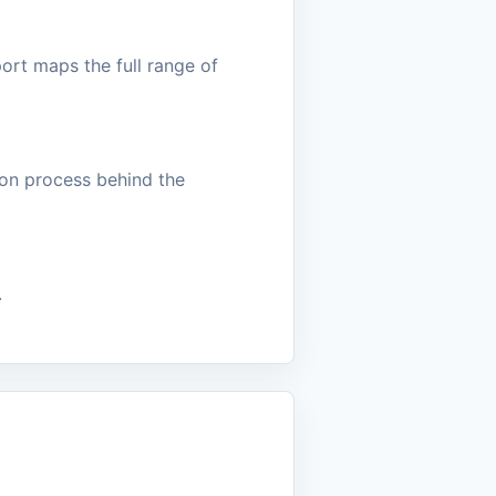
ort maps the full range of
sion process behind the
.