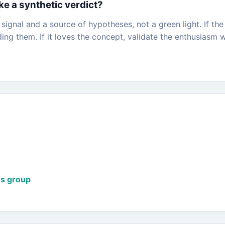
ke a synthetic verdict?
l signal and a source of hypotheses, not a green light. If th
ng them. If it loves the concept, validate the enthusiasm w
us group