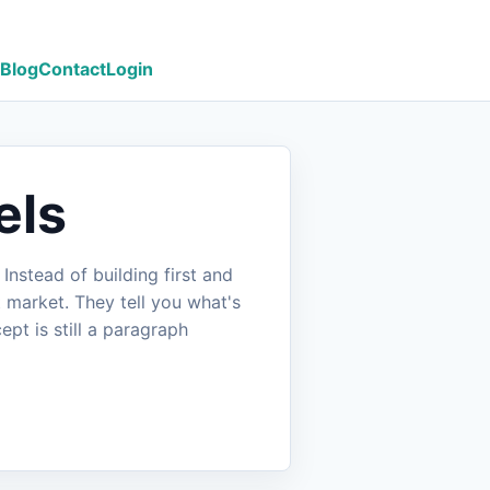
Blog
Contact
Login
els
nstead of building first and
 market. They tell you what's
pt is still a paragraph