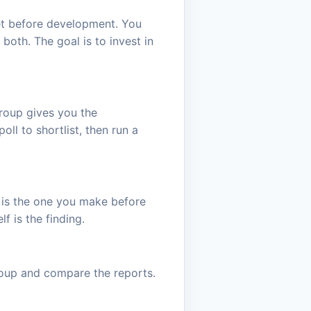
ket before development. You
oth. The goal is to invest in
roup gives you the
oll to shortlist, then run a
ot is the one you make before
f is the finding.
roup and compare the reports.