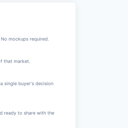
s. No mockups required.
f that market.
a single buyer's decision
d ready to share with the