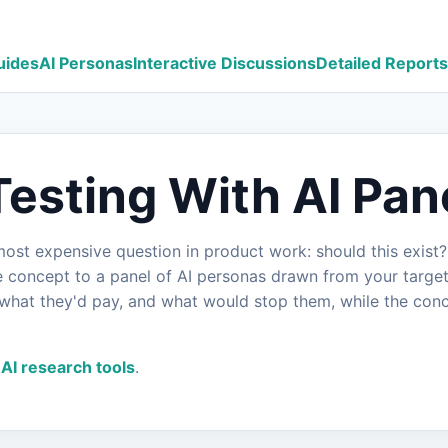
uides
AI Personas
Interactive Discussions
Detailed Reports
esting With AI Pan
st expensive question in product work: should this exist? I
he concept to a panel of AI personas drawn from your target
what they'd pay, and what would stop them, while the conce
AI research tools
.