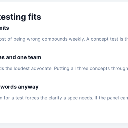
sting fits
mits
cost of being wrong compounds weekly. A concept test is 
as and one team
rds the loudest advocate. Putting all three concepts throug
 words anyway
 for a test forces the clarity a spec needs. If the panel can'