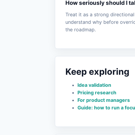
How seriously should I ta
Treat it as a strong directiona
understand why before overridi
the roadmap.
Keep exploring
Idea validation
Pricing research
For product managers
Guide: how to run a foc