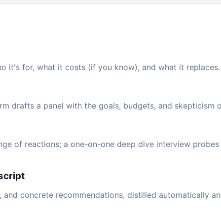
ho it's for, what it costs (if you know), and what it replace
rm drafts a panel with the goals, budgets, and skepticism o
nge of reactions; a one-on-one deep dive interview probes 
script
, and concrete recommendations, distilled automatically an