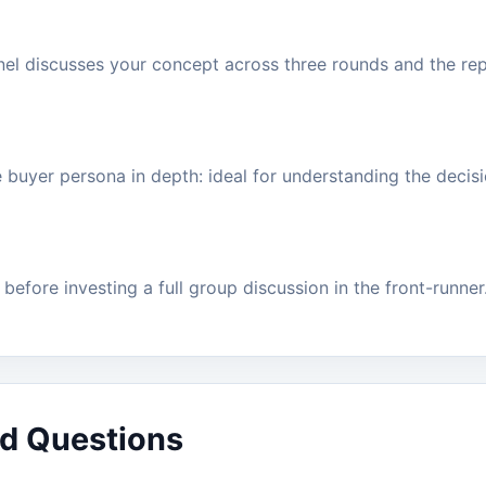
nel discusses your concept across three rounds and the rep
ne buyer persona in depth: ideal for understanding the deci
before investing a full group discussion in the front-runner
d Questions