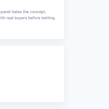
e panel hates the concept,
ith real buyers before betting