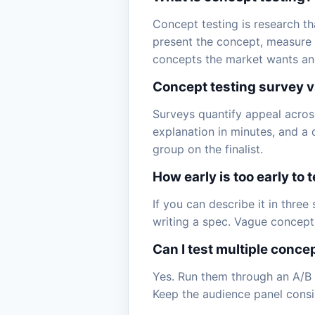
Concept testing is research th
present the concept, measure a
concepts the market wants and f
Concept testing survey v
Surveys quantify appeal acros
explanation in minutes, and a qu
group on the finalist.
How early is too early to 
If you can describe it in three
writing a spec. Vague concepts d
Can I test multiple conce
Yes. Run them through an A/B 
Keep the audience panel consis