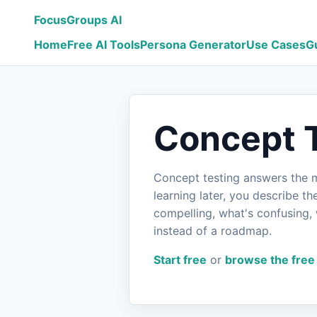
FocusGroups AI
Home
Free AI Tools
Persona Generator
Use Cases
G
Concept T
Concept testing answers the mo
learning later, you describe t
compelling, what's confusing, 
instead of a roadmap.
Start free
or
browse the free 